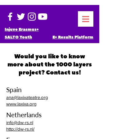
Injuve Erasmus+
SALTO Youth
E+ Results Platform
Would you like to know
more about the 1000 layers
project? Contact us!
Spain
ana@laxixateatre.org
www.laxixa.org
Netherlands
info@dw-rs.nl
http://dw-rs.nl/