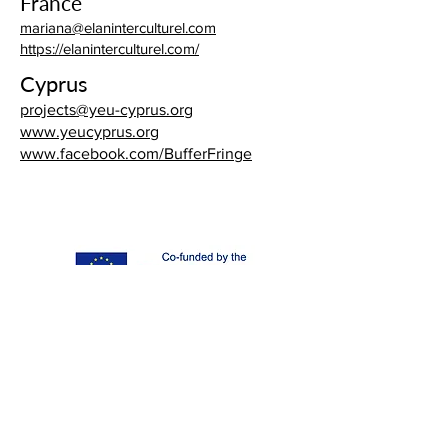
France
mariana@elaninterculturel.com
https://elaninterculturel.com/
Cyprus
projects@yeu-cyprus.org
www.yeucyprus.org
www.facebook.com/BufferFringe
"1000 Layers" (project nº 2020-2-ES02-KA205-015782)
is a strategic partnership within the Erasmus+ Programme
of the European Commission.
The European Commission's support for the production
of this publication does not constitute an endorsement
of the contents, which reflect the views only of the
authors, and the Commission cannot be held responsible
for any use which may be made of the information
contained therein.
All content available on this website is Creative